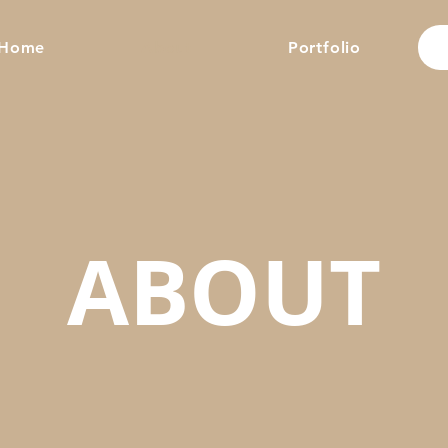
Home
About
Portfolio
ABOUT