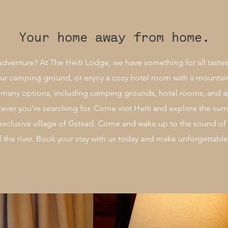
Your home away from home.
adventure? At The Heiti Lodge, we have something for all tastes
 our camping ground, or enjoy a cozy hotel room with a mountai
r many options, including camping grounds, hotel rooms, and 
tever you're searching for. Come visit Heiti and explore the s
 exclusive village of Gstaad. Come and wake up to the sound of
f the river. Book your stay with us today and make unforgettab