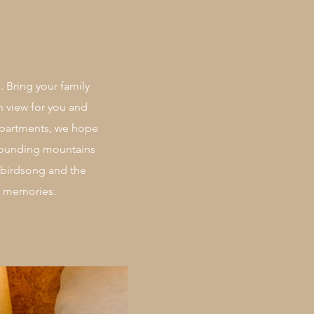
. Bring your family
n view for you and
apartments, we hope
urrounding mountains
 birdsong and the
le memories.