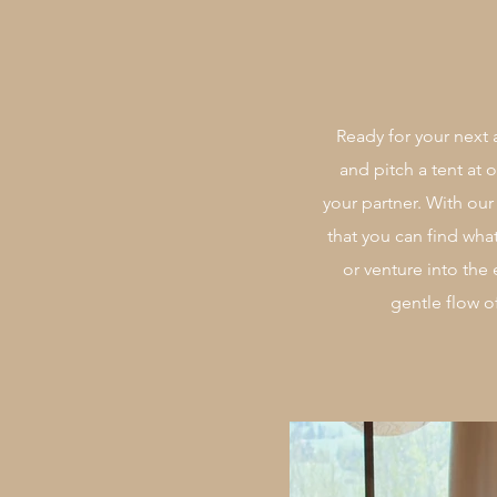
Ready for your next 
and pitch a tent at
your partner. With ou
that you can find wha
or venture into the
gentle flow o