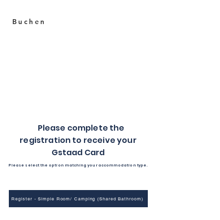
Buchen
Heiti
Your sweet stay in Gstaad
C
Please complete the
registration to receive your
Gstaad Card
Please select the option matching your accommodation type.
Register - Simple Room/ Camping (Shared Bathroom)